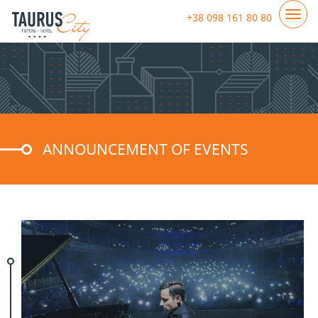
+38 098 161 80 80
ANNOUNCEMENT OF EVENTS