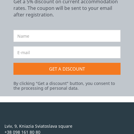
Get a 5% discount on current accommodation
rates. The coupon will be sent to your email
after registration.
GET A DISCOUNT
By clicking "Get a discount" button, you consent to
the processing of personal data.
Lviv, 9, Kniazia Sviatoslava square
+38 098 161 80 80