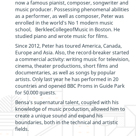
now a famous pianist, composer, songwriter and
music producer. Possessing phenomenal abilities
as a performer, as well as composer, Peter was
enrolled in the world's No 1 modern music
school, BerkleeCollegeofMusic in Boston. He
studied piano and wrote music for films.
Since 2012, Peter has toured America, Canada,
Europe and Asia. Also, the record-breaker started
a commercial activity: writing music for television,
cinema, theater productions, short films and
documentaries, as well as songs by popular
artists. Only last year he has performed in 20
countries and opened ВВС Proms in Guide Park
for 50.000 guests.
Bensa's supernatural talent, coupled with his
knowledge of music production, allowed him to
create a unique sound and expand his
boundaries, both in the technical and artistic
fields.