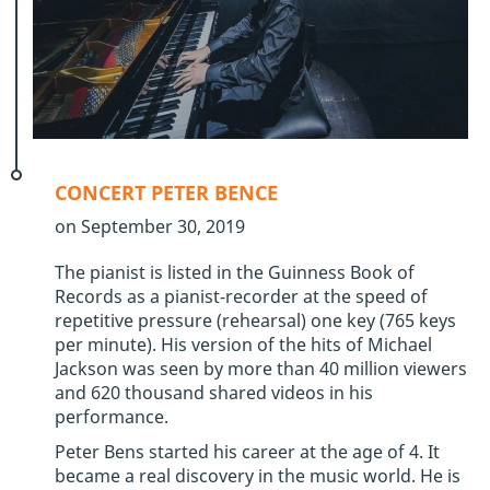
CONCERT PETER BENCE
on September 30, 2019
The pianist is listed in the Guinness Book of
Records as a pianist-recorder at the speed of
repetitive pressure (rehearsal) one key (765 keys
per minute). His version of the hits of Michael
Jackson was seen by more than 40 million viewers
and 620 thousand shared videos in his
performance.
Peter Bens started his career at the age of 4. It
became a real discovery in the music world. He is