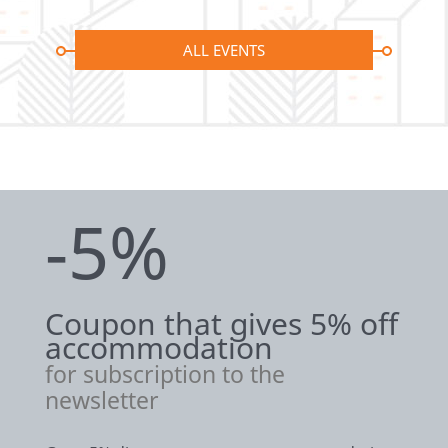
ALL EVENTS
-5%
Coupon that gives 5% off
accommodation
for subscription to the
newsletter