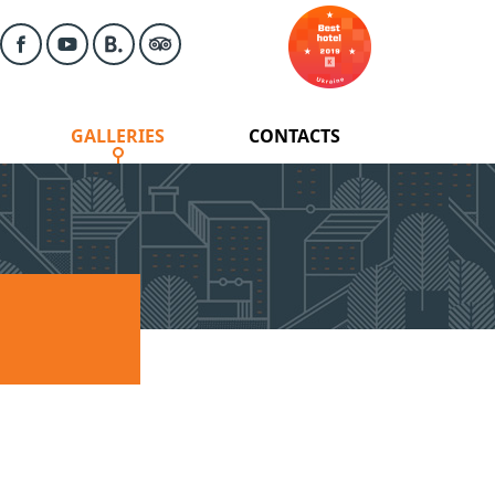
GALLERIES
CONTACTS