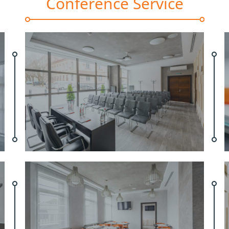
Conference Service