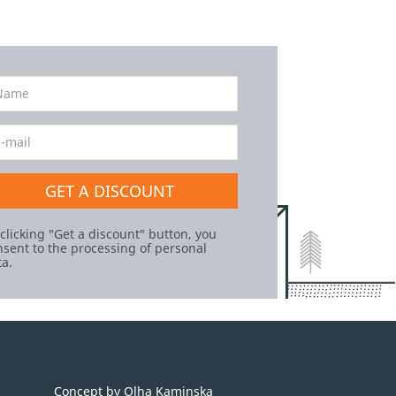
GET A DISCOUNT
 clicking "Get a discount" button, you
nsent to the processing of personal
ta.
Concept by Olha Kaminska