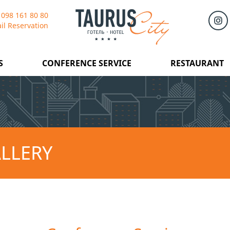
 098 161 80 80
il Reservation
S
CONFERENCE SERVICE
RESTAURANT
LLERY