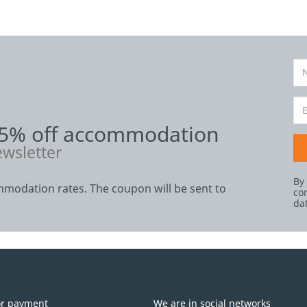
 5% off accommodation
ewsletter
By
modation rates. The coupon will be sent to
co
da
or payment
We are in social networks