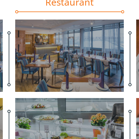
Restaurant