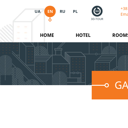
+38
UA
EN
RU
PL
Ema
3D-TOUR
HOME
HOTEL
ROOM
GA