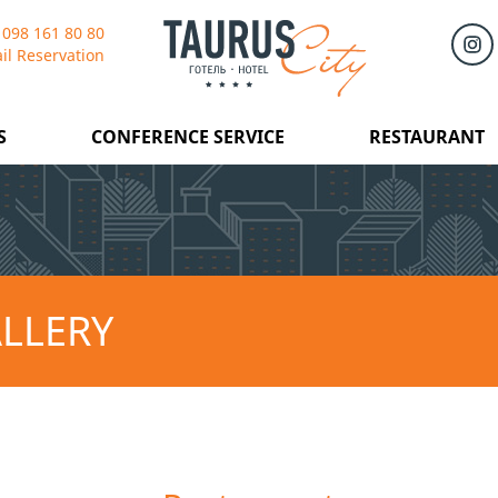
 098 161 80 80
il Reservation
S
CONFERENCE SERVICE
RESTAURANT
LLERY