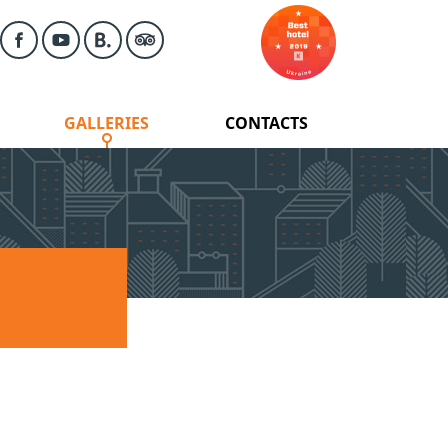
GALLERIES
CONTACTS