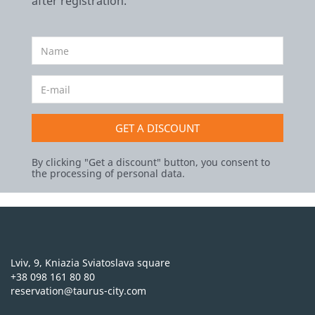
after registration.
GET A DISCOUNT
By clicking "Get a discount" button, you consent to
the processing of personal data.
Lviv, 9, Kniazia Sviatoslava square
+38 098 161 80 80
reservation@taurus-city.com