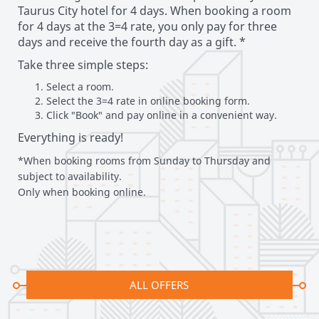
Taurus City hotel for 4 days. When booking a room
for 4 days at the 3=4 rate, you only pay for three
days and receive the fourth day as a gift. *
Take three simple steps:
Select a room. ​
Select the 3=4 rate in online booking form. ​
Click "Book" and pay online in a convenient way.
Everything is ready!
*When booking rooms from Sunday to Thursday and
subject to availability.
Only when booking online.
ALL OFFERS