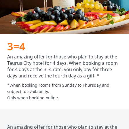
3=4
An amazing offer for those who plan to stay at the
Taurus City hotel for 4 days. When booking a room
for 4 days at the 3=4 rate, you only pay for three
days and receive the fourth day as a gift. *
*When booking rooms from Sunday to Thursday and
subject to availability.
Only when booking online.
An amazing offer for those who plan to stay at the