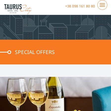
+38 098 161 80 80
SPECIAL OFFERS