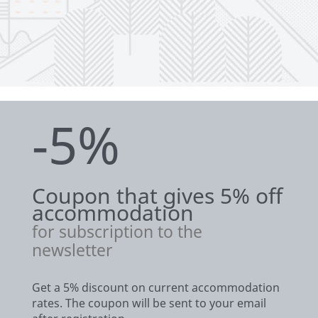
-5%
Coupon that gives 5% off
accommodation
for subscription to the
newsletter
Get a 5% discount on current accommodation
rates. The coupon will be sent to your email